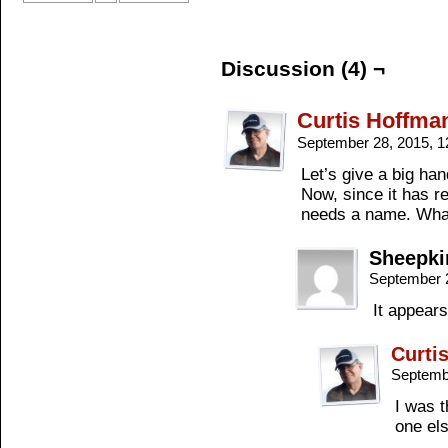
Discussion (4) ¬
Curtis Hoffma
September 28, 2015, 
Let’s give a big han
Now, since it has r
needs a name. What 
Sheepki
September 
It appears
Curti
Septemb
I was t
one el