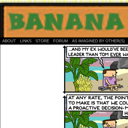
ABOUT
LINKS
STORE
FORUM
AS IMAGINED BY OTHER(S)