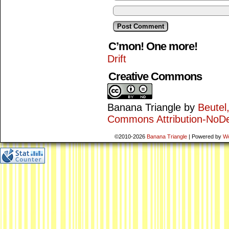
C’mon! One more!
Drift
Creative Commons
Banana Triangle
by
Beutel
Commons Attribution-NoDe
©2010-2026
Banana Triangle
|
Powered by
W