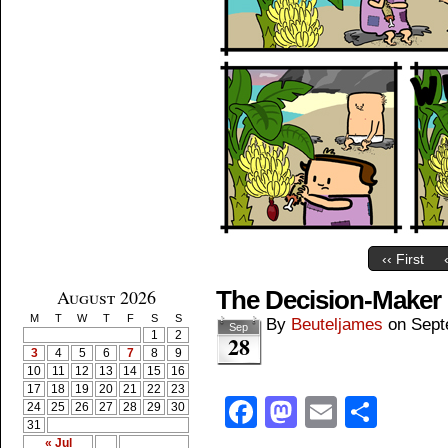
‹‹ First
August 2026
The Decision-Maker
M
T
W
T
F
S
S
By
Beuteljames
on
Sept
Sep
1
2
28
3
4
5
6
7
8
9
10
11
12
13
14
15
16
17
18
19
20
21
22
23
Facebook
Mastodon
Email
Shar
24
25
26
27
28
29
30
31
« Jul