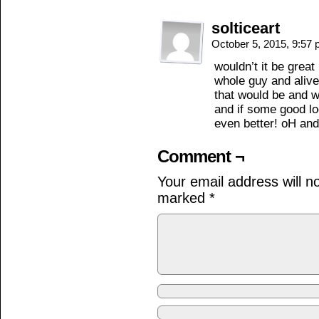
solticeart
October 5, 2015, 9:57
wouldn’t it be great
whole guy and alive
that would be and we
and if some good l
even better! oH and
Comment ¬
Your email address will n
marked
*