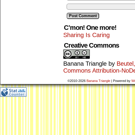
C’mon! One more!
Sharing Is Caring
Creative Commons
Banana Triangle
by
Beutel
Commons Attribution-NoDe
©2010-2026
Banana Triangle
|
Powered by
W