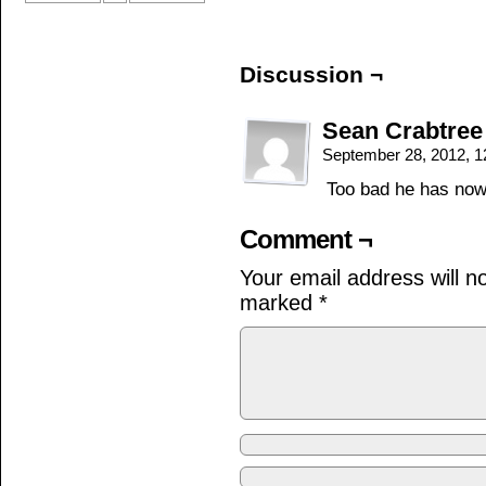
Discussion ¬
Sean Crabtree
September 28, 2012, 
Too bad he has nowh
Comment ¬
Your email address will n
marked
*