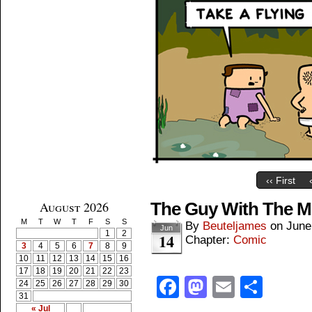
‹‹ First
August 2026
The Guy With The Mo
M
T
W
T
F
S
S
By
Beuteljames
on
June
Jun
1
2
14
Chapter:
Comic
3
4
5
6
7
8
9
10
11
12
13
14
15
16
17
18
19
20
21
22
23
Facebook
Mastodon
Email
Shar
24
25
26
27
28
29
30
31
« Jul