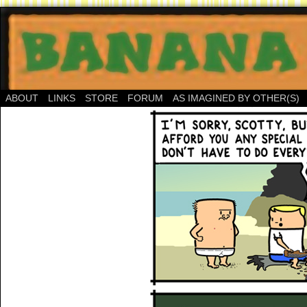
ABOUT
LINKS
STORE
FORUM
AS IMAGINED BY OTHER(S)