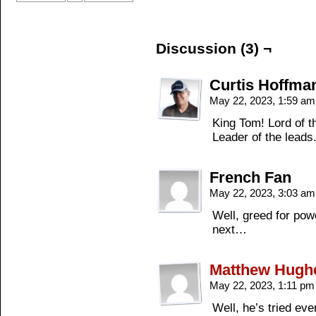
Discussion (3) ¬
Curtis Hoffma
May 22, 2023, 1:59 a
King Tom! Lord of 
Leader of the leads
French Fan
May 22, 2023, 3:03 a
Well, greed for po
next…
Matthew Hugh
May 22, 2023, 1:11 p
Well, he’s tried ever