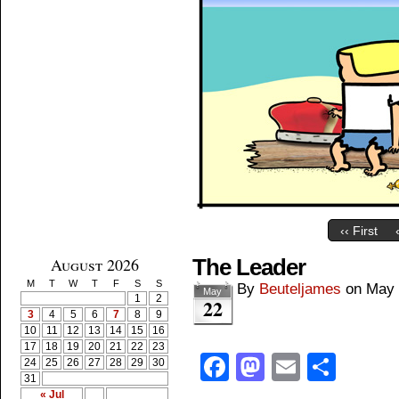
‹‹ First
August 2026
The Leader
M
T
W
T
F
S
S
By
Beuteljames
on
May 
May
1
2
22
3
4
5
6
7
8
9
10
11
12
13
14
15
16
17
18
19
20
21
22
23
Facebook
Mastodon
Email
Shar
24
25
26
27
28
29
30
31
« Jul