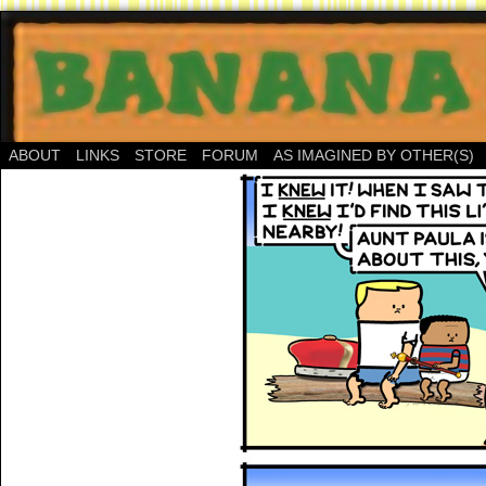
ABOUT
LINKS
STORE
FORUM
AS IMAGINED BY OTHER(S)