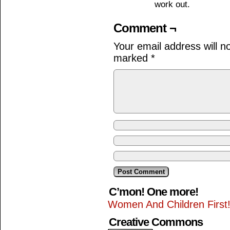
work out.
Comment ¬
Your email address will n
marked
*
C’mon! One more!
Women And Children First
Creative Commons