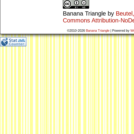
Banana Triangle
by
Beutel
Commons Attribution-NoDe
©2010-2026
Banana Triangle
|
Powered by
W