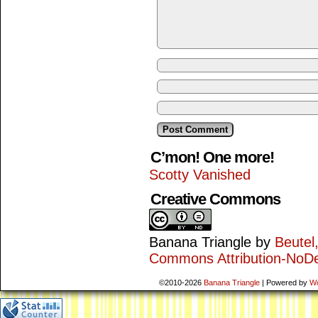
C’mon! One more!
Scotty Vanished
Creative Commons
Banana Triangle
by
Beutel
Commons Attribution-NoDe
©2010-2026
Banana Triangle
|
Powered by
W