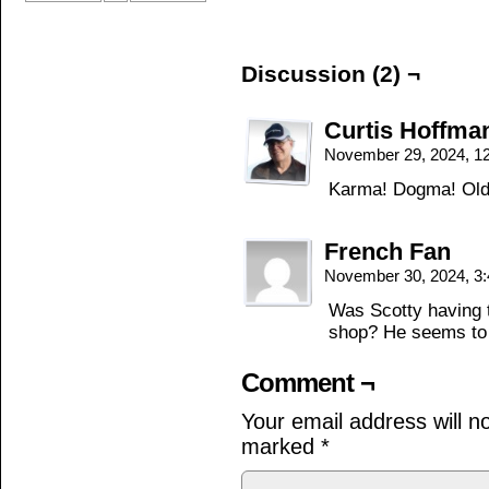
Discussion (2) ¬
Curtis Hoffma
November 29, 2024, 1
Karma! Dogma! Old 
French Fan
November 30, 2024, 3
Was Scotty having tw
shop? He seems to
Comment ¬
Your email address will n
marked
*