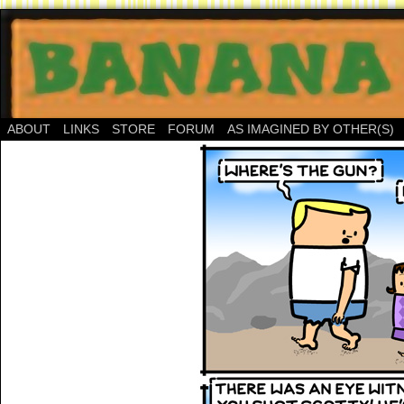
ABOUT
LINKS
STORE
FORUM
AS IMAGINED BY OTHER(S)