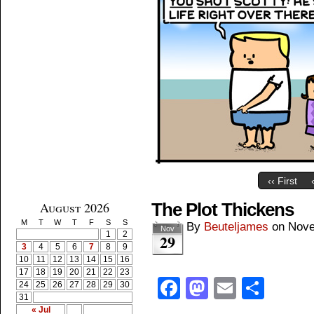
‹‹ First
August 2026
The Plot Thickens
M
T
W
T
F
S
S
By
Beuteljames
on
Nove
Nov
1
2
29
3
4
5
6
7
8
9
10
11
12
13
14
15
16
17
18
19
20
21
22
23
Facebook
Mastodon
Email
Shar
24
25
26
27
28
29
30
31
« Jul