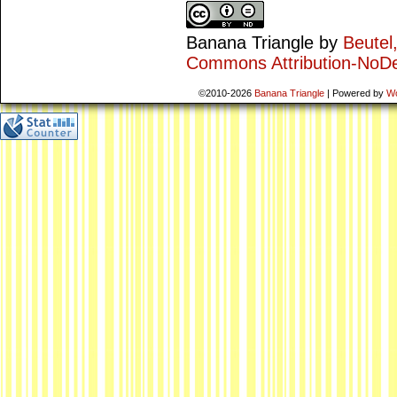
Banana Triangle
by
Beutel
Commons Attribution-NoDe
©2010-2026
Banana Triangle
|
Powered by
W