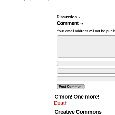
Discussion ¬
Comment ¬
Your email address will not be publi
C’mon! One more!
Death
Creative Commons