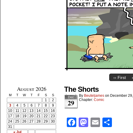
‹‹ First
August 2026
The Shorts
M
T
W
T
F
S
S
By
Beuteljames
on
December 29,
Dec
Chapter:
Comic
1
2
29
3
4
5
6
7
8
9
10
11
12
13
14
15
16
17
18
19
20
21
22
23
Facebook
Mastodon
Email
Shar
24
25
26
27
28
29
30
31
« Jul