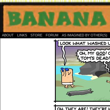
ABOUT
LINKS
STORE
FORUM
AS IMAGINED BY OTHER(S)