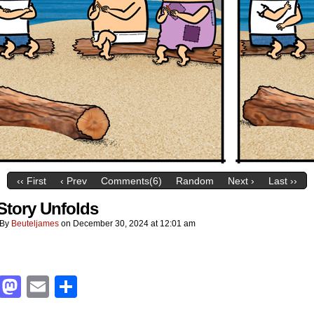
‹‹ First
‹ Prev
Comments(6)
Random
Next ›
Last ››
Story Unfolds
By
Beuteljames
on
December 30, 2024
at
12:01 am
Facebook
Mastodon
Email
Share