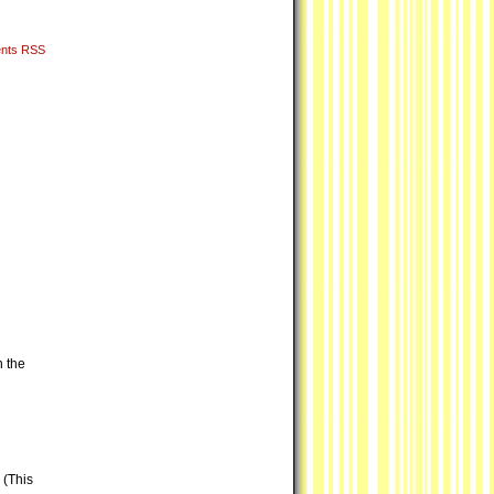
nts RSS
n the
 (This