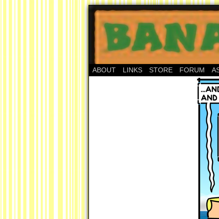
ABOUT
LINKS
STORE
FORUM
A