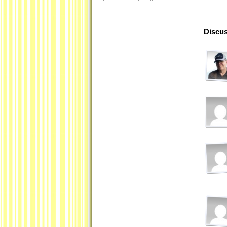
Discus