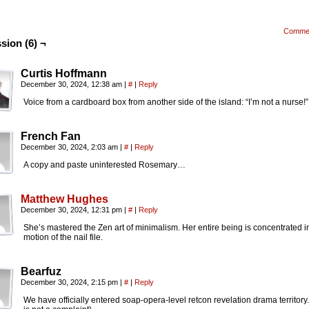
Comme
sion (6) ¬
Curtis Hoffmann
December 30, 2024, 12:38 am
|
#
|
Reply
Voice from a cardboard box from another side of the island: “I’m not a nurse!”
French Fan
December 30, 2024, 2:03 am
|
#
|
Reply
A copy and paste uninterested Rosemary…
Matthew Hughes
December 30, 2024, 12:31 pm
|
#
|
Reply
She’s mastered the Zen art of minimalism. Her entire being is concentrated i
motion of the nail file.
Bearfuz
December 30, 2024, 2:15 pm
|
#
|
Reply
We have officially entered soap-opera-level retcon revelation drama territory.