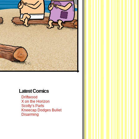
Latest Comics
Driftwood
X on the Horizon
Scotty’s Parts
Kneecap Dodges Bullet
Disarming