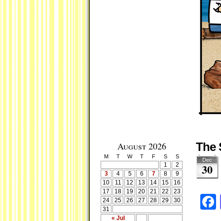
August 2026
The 
M
T
W
T
F
S
S
Dec
1
2
30
3
4
5
6
7
8
9
10
11
12
13
14
15
16
17
18
19
20
21
22
23
24
25
26
27
28
29
30
31
« Jul