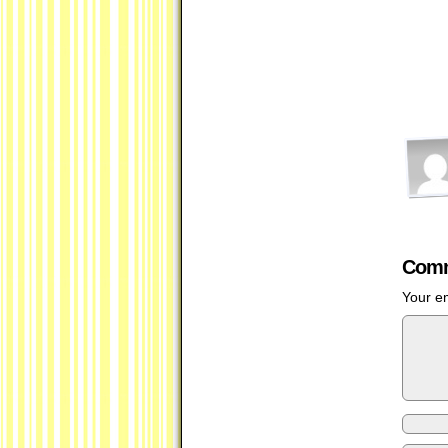
Comm
Your em