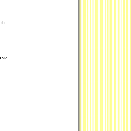
g the
istic