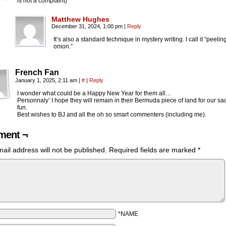
is not a complaint)
Matthew Hughes
December 31, 2024, 1:00 pm
|
Reply
It’s also a standard technique in mystery writing. I call it “peelin
onion.”
French Fan
January 1, 2025, 2:11 am
|
#
|
Reply
I wonder what could be a Happy New Year for them all…
Personnaly’ I hope they will remain in their Bermuda piece of land for our sad
fun.
Best wishes to BJ and all the oh so smart commenters (including me).
ent ¬
ail address will not be published.
Required fields are marked
*
*NAME