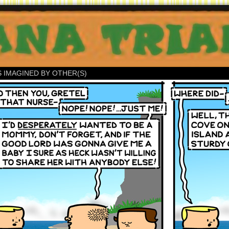
S IMAGINED BY OTHER(S)