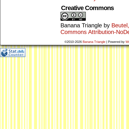
Creative Commons
Banana Triangle
by
Beutel
Commons Attribution-NoDe
©2010-2026
Banana Triangle
|
Powered by
W