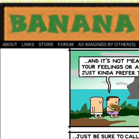
ABOUT
LINKS
STORE
FORUM
AS IMAGINED BY OTHER(S)