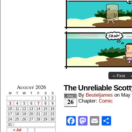
‹‹ First
August 2026
The Unreliable Scott
M
T
W
T
F
S
S
By
Beuteljames
on
May 
May
1
2
26
Chapter:
Comic
3
4
5
6
7
8
9
10
11
12
13
14
15
16
17
18
19
20
21
22
23
Facebook
Mastodon
Email
Shar
24
25
26
27
28
29
30
31
« Jul