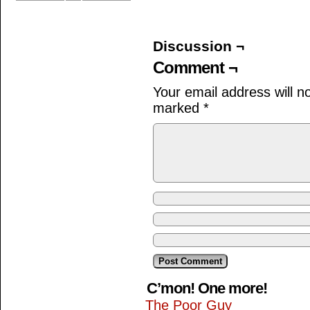
Discussion ¬
Comment ¬
Your email address will n
marked
*
C’mon! One more!
The Poor Guy