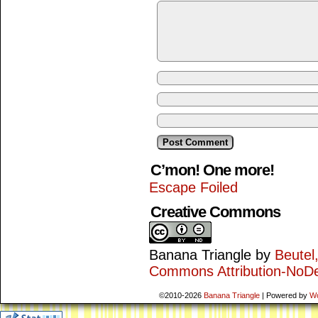
C’mon! One more!
Escape Foiled
Creative Commons
Banana Triangle
by
Beutel
Commons Attribution-NoDe
©2010-2026
Banana Triangle
|
Powered by
W