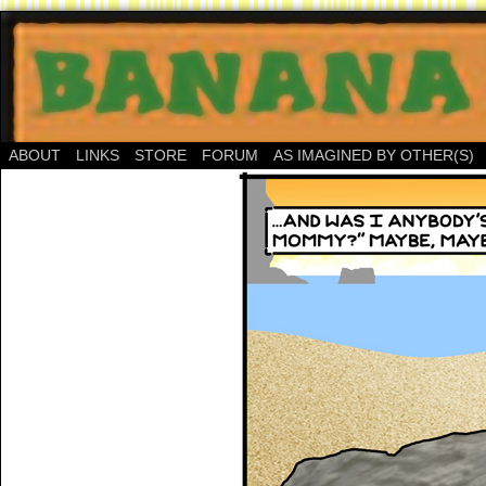
ABOUT
LINKS
STORE
FORUM
AS IMAGINED BY OTHER(S)