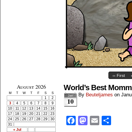
‹‹ First
August 2026
World’s Best Momm
M
T
W
T
F
S
S
By
Beuteljames
on
Janu
Jan
1
2
10
3
4
5
6
7
8
9
10
11
12
13
14
15
16
17
18
19
20
21
22
23
Facebook
Mastodon
Email
Shar
24
25
26
27
28
29
30
31
« Jul