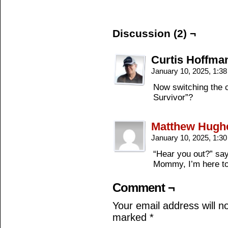
Discussion (2) ¬
Curtis Hoffma
January 10, 2025, 1:3
Now switching the 
Survivor”?
Matthew Hugh
January 10, 2025, 1:3
“Hear you out?” say
Mommy, I’m here to
Comment ¬
Your email address will n
marked
*