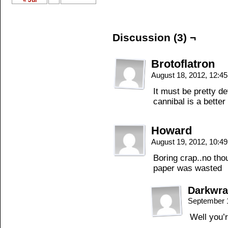
« Jul
Discussion (3) ¬
Brotoflatron
August 18, 2012, 12:4
It must be pretty d
cannibal is a better
Howard
August 19, 2012, 10:4
Boring crap..no tho
paper was wasted
Darkwra
September 
Well you’r