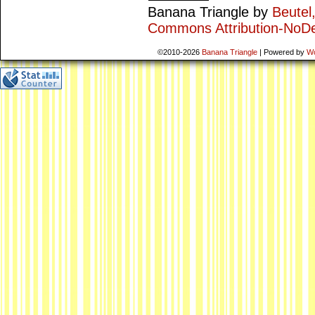
Banana Triangle
by
Beutel
Commons Attribution-NoDe
©2010-2026
Banana Triangle
|
Powered by
W