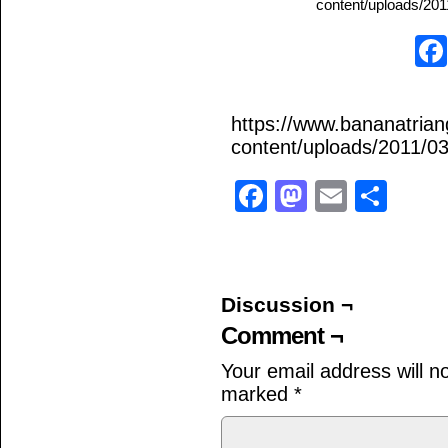
content/uploads/2011
https://www.bananatria
content/uploads/2011/03
Facebook
Mastodo
Email
Sha
Discussion ¬
Comment ¬
Your email address will n
marked
*