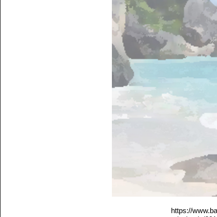
https://www.b