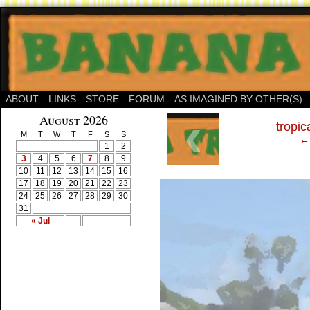
ABOUT
LINKS
STORE
FORUM
AS IMAGINED BY OTHER(S)
‹
August 2026
tropic
M
T
W
T
F
S
S
← 
1
2
3
4
5
6
7
8
9
10
11
12
13
14
15
16
17
18
19
20
21
22
23
24
25
26
27
28
29
30
31
« Jul