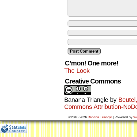
C’mon! One more!
The Look
Creative Commons
Banana Triangle
by
Beutel
Commons Attribution-NoDe
©2010-2026
Banana Triangle
|
Powered by
W