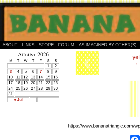
ABOUT
LINKS
STORE
FORUM
AS IMAGINED BY OTHER(S)
‹
August 2026
yel
M
T
W
T
F
S
S
← 
1
2
3
4
5
6
7
8
9
10
11
12
13
14
15
16
17
18
19
20
21
22
23
24
25
26
27
28
29
30
31
« Jul
https://www.bananatriangle.com/wp-