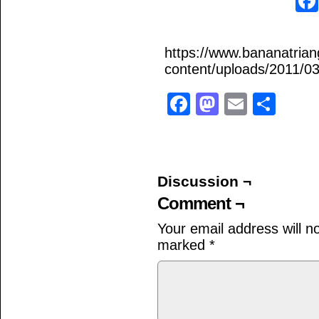
https://www.bananatria
content/uploads/2011/03/
Facebook
Mastodo
Email
Sha
Discussion ¬
Comment ¬
Your email address will n
marked
*