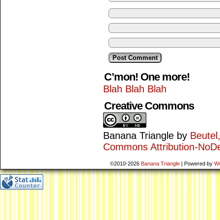
C’mon! One more!
Blah Blah Blah
Creative Commons
Banana Triangle
by
Beutel
Commons Attribution-NoDe
©2010-2026
Banana Triangle
|
Powered by
W