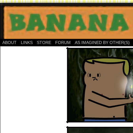
ABOUT
LINKS
STORE
FORUM
AS IMAGINED BY OTHER(S)