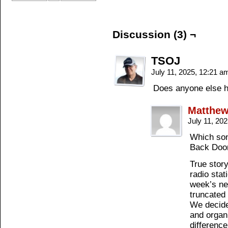
Discussion (3) ¬
TSOJ
July 11, 2025, 12:21 
Does anyone else h
Matthe
July 11, 20
Which son
Back Doo
True stor
radio stat
week’s ne
truncated 
We decided
and organ
difference