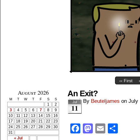
‹‹ First
August 2026
An Exit?
M
T
W
T
F
S
S
By
Beuteljames
on
July
Jul
1
2
11
3
4
5
6
7
8
9
10
11
12
13
14
15
16
17
18
19
20
21
22
23
Facebook
Mastodon
Email
Shar
24
25
26
27
28
29
30
31
« Jul