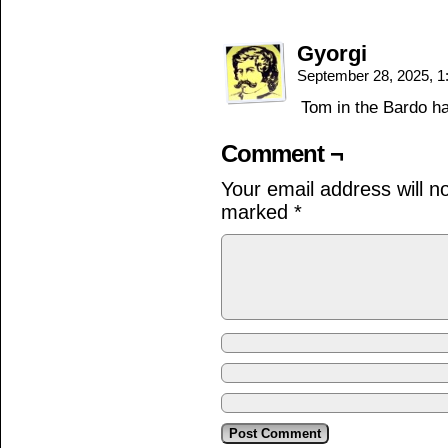
Gyorgi
September 28, 2025, 
Tom in the Bardo h
Comment ¬
Your email address will n
marked
*