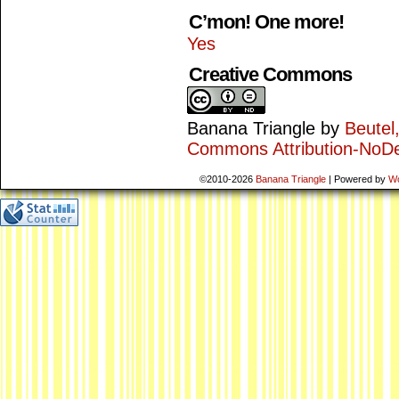
C’mon! One more!
Yes
Creative Commons
Banana Triangle
by
Beutel
Commons Attribution-NoDe
©2010-2026
Banana Triangle
|
Powered by
W