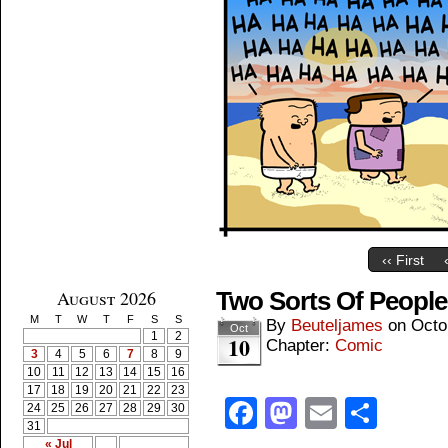
‹‹ First
August 2026
Two Sorts Of People
M
T
W
T
F
S
S
By
Beuteljames
on
Octo
Oct
1
2
10
Chapter:
Comic
3
4
5
6
7
8
9
10
11
12
13
14
15
16
17
18
19
20
21
22
23
Facebook
Mastodon
Email
Shar
24
25
26
27
28
29
30
31
« Jul