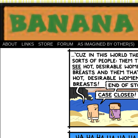
ABOUT
LINKS
STORE
FORUM
AS IMAGINED BY OTHER(S)