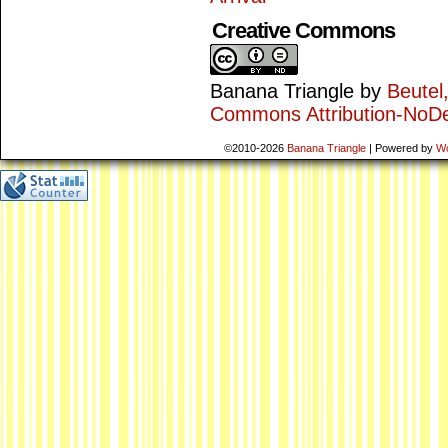
Creative Commons
Banana Triangle
by
Beutel
Commons Attribution-NoDe
©2010-2026
Banana Triangle
|
Powered by
W