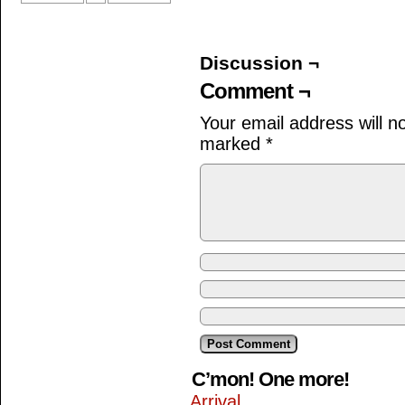
Discussion ¬
Comment ¬
Your email address will n
marked
*
C’mon! One more!
Arrival