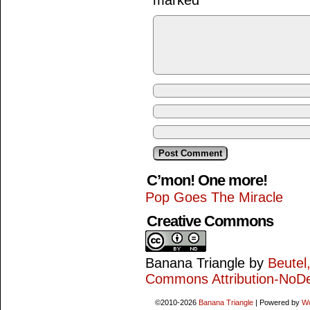
marked
*
C’mon! One more!
Pop Goes The Miracle
Creative Commons
Banana Triangle
by
Beutel
Commons Attribution-NoDe
©2010-2026
Banana Triangle
|
Powered by
W