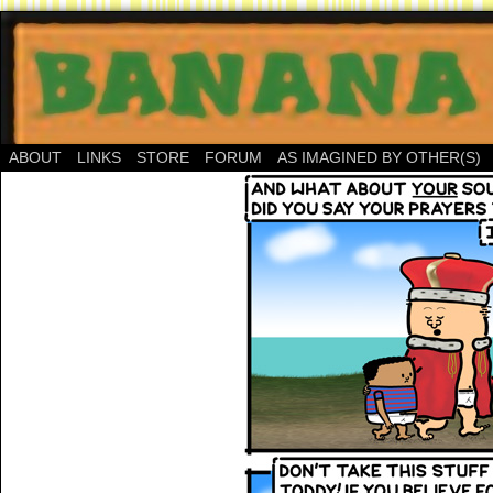
ABOUT
LINKS
STORE
FORUM
AS IMAGINED BY OTHER(S)