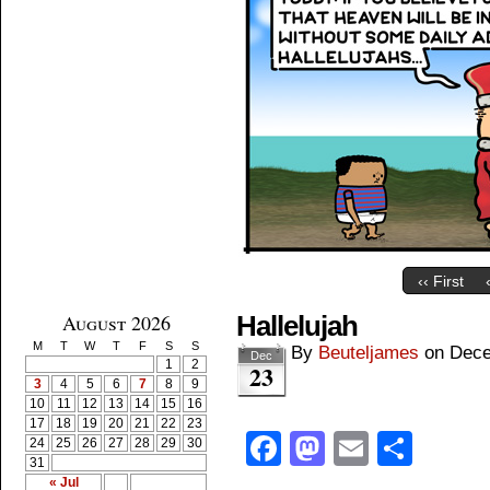
‹‹ First
August 2026
Hallelujah
M
T
W
T
F
S
S
By
Beuteljames
on
Dece
Dec
1
2
23
3
4
5
6
7
8
9
10
11
12
13
14
15
16
17
18
19
20
21
22
23
Facebook
Mastodon
Email
Shar
24
25
26
27
28
29
30
31
« Jul