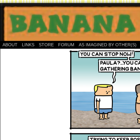
ABOUT
LINKS
STORE
FORUM
AS IMAGINED BY OTHER(S)