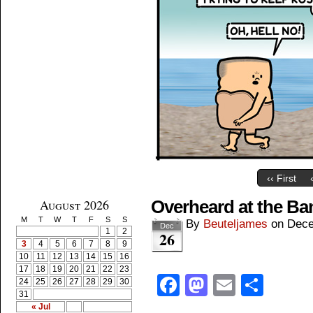
‹‹ First
August 2026
Overheard at the B
M
T
W
T
F
S
S
By
Beuteljames
on
Dece
Dec
1
2
26
3
4
5
6
7
8
9
10
11
12
13
14
15
16
17
18
19
20
21
22
23
Facebook
Mastodon
Email
Shar
24
25
26
27
28
29
30
31
« Jul