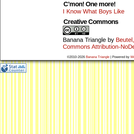
C’mon! One more!
I Know What Boys Like
Creative Commons
Banana Triangle
by
Beutel
Commons Attribution-NoDe
©2010-2026
Banana Triangle
|
Powered by
W