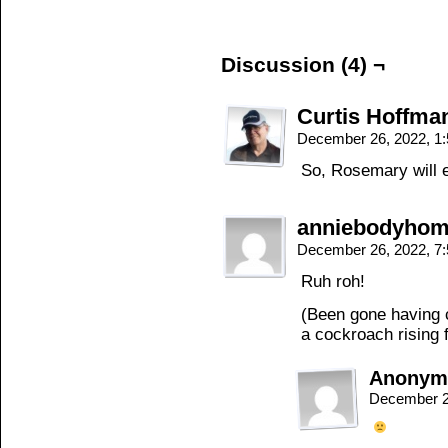
Discussion (4) ¬
Curtis Hoffma
December 26, 2022, 1
So, Rosemary will e
anniebodyho
December 26, 2022, 7
Ruh roh!
(Been gone having 
a cockroach rising f
Anonym
December 2