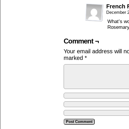
French 
December 2
What’s wo
Rosemary
Comment ¬
Your email address will n
marked
*