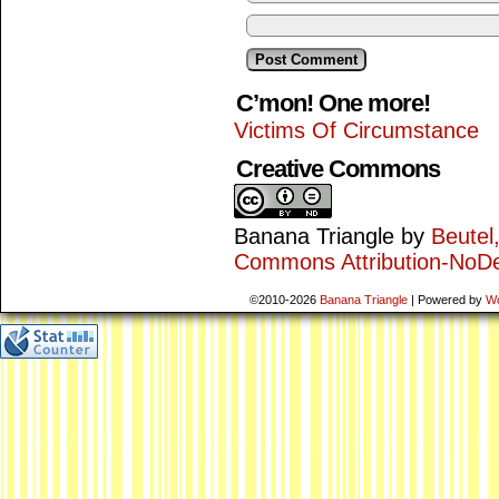
C’mon! One more!
Victims Of Circumstance
Creative Commons
Banana Triangle
by
Beutel
Commons Attribution-NoDe
©2010-2026
Banana Triangle
|
Powered by
W