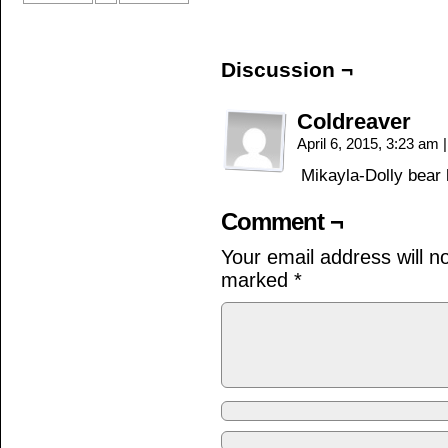
Discussion ¬
Coldreaver
April 6, 2015, 3:23 am
|
Mikayla-Dolly bear
Comment ¬
Your email address will n
marked
*