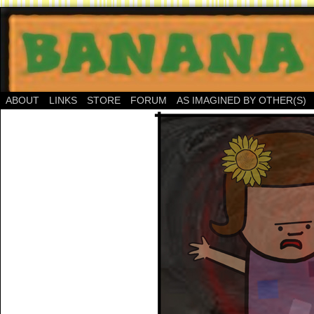
ABOUT
LINKS
STORE
FORUM
AS IMAGINED BY OTHER(S)