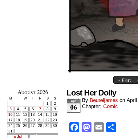
‹‹ First
August 2026
Lost Her Dolly
M
T
W
T
F
S
S
By
Beuteljames
on
April
Apr
1
2
06
Chapter:
Comic
3
4
5
6
7
8
9
10
11
12
13
14
15
16
17
18
19
20
21
22
23
Facebook
Mastodon
Email
Shar
24
25
26
27
28
29
30
31
« Jul