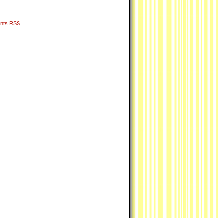
nts RSS