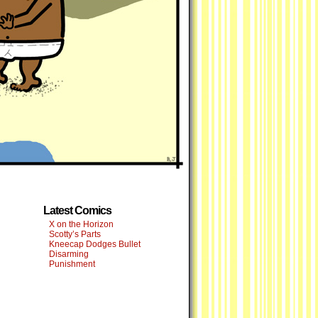
Latest Comics
X on the Horizon
Scotty’s Parts
Kneecap Dodges Bullet
Disarming
Punishment