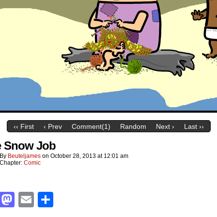
‹‹ First
‹ Prev
Comment(1)
Random
Next ›
Last ››
e Snow Job
By
Beuteljames
on
October 28, 2013
at
12:01 am
Chapter:
Comic
Facebook
Mastodon
Email
Share