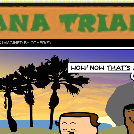
S IMAGINED BY OTHER(S)