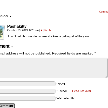
Comme
sion ¬
Pashakitty
October 29, 2013, 6:23 am
|
#
|
Reply
I can’t help but wonder where she keeps getting all of the yarn.
ent ¬
ail address will not be published.
Required fields are marked
*
*NAME
*EMAIL
—
Get a Gravatar
Website URL