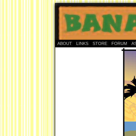
ABOUT
LINKS
STORE
FORUM
A