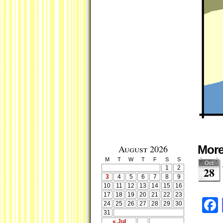
August 2026
Mor
M
T
W
T
F
S
S
Oct
1
2
28
3
4
5
6
7
8
9
10
11
12
13
14
15
16
17
18
19
20
21
22
23
24
25
26
27
28
29
30
31
« Jul