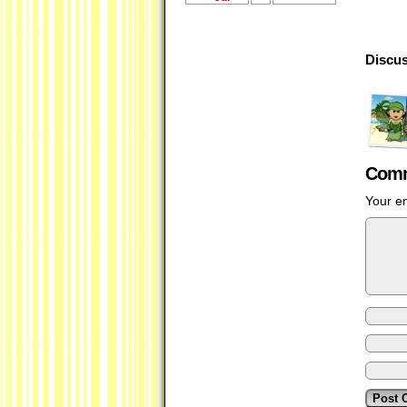
Discus
Comm
Your em