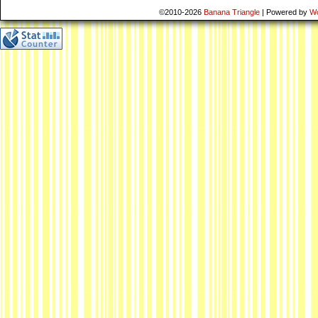
©2010-2026
Banana Triangle
|
Powered by
W