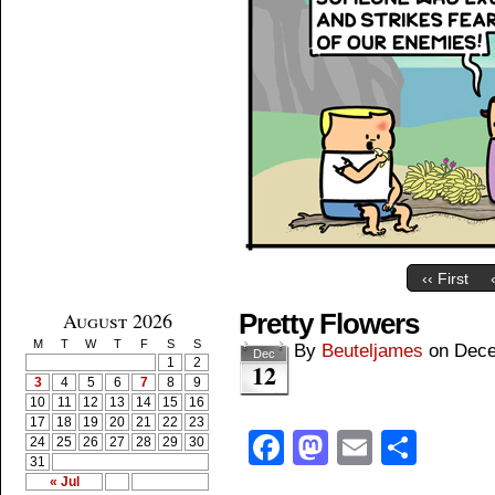
‹‹ First
August 2026
Pretty Flowers
M
T
W
T
F
S
S
By
Beuteljames
on
Dece
Dec
1
2
12
3
4
5
6
7
8
9
10
11
12
13
14
15
16
17
18
19
20
21
22
23
Facebook
Mastodon
Email
Shar
24
25
26
27
28
29
30
31
« Jul