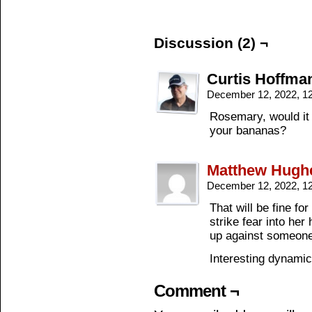
Discussion (2) ¬
Curtis Hoffma
December 12, 2022, 1
Rosemary, would it 
your bananas?
Matthew Hugh
December 12, 2022, 1
That will be fine f
strike fear into he
up against someone
Interesting dynamic
Comment ¬