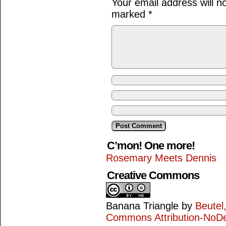
Your email address will n
marked
*
C’mon! One more!
Rosemary Meets Dennis
Creative Commons
Banana Triangle
by
Beutel
Commons Attribution-NoDe