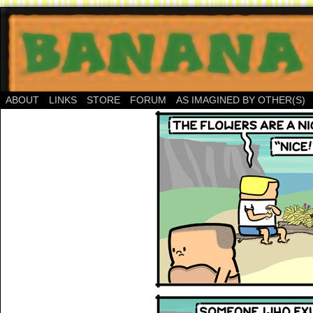
ABOUT
LINKS
STORE
FORUM
AS IMAGINED BY OTHER(S)