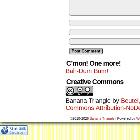
C’mon! One more!
Bah-Dum Bum!
Creative Commons
Banana Triangle
by
Beutel
Commons Attribution-NoDe
©2010-2026
Banana Triangle
|
Powered by
W