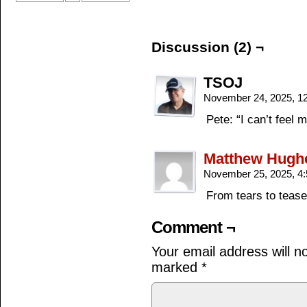
Discussion (2) ¬
TSOJ
November 24, 2025, 1
Pete: “I can’t feel
Matthew Hugh
November 25, 2025, 4
From tears to tease
Comment ¬
Your email address will n
marked
*