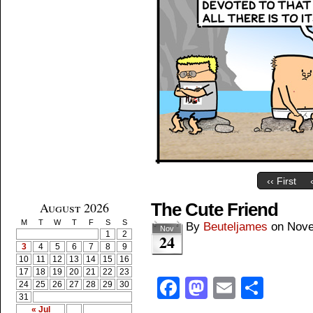
‹‹ First
August 2026
The Cute Friend
M
T
W
T
F
S
S
By
Beuteljames
on
Nove
Nov
1
2
24
3
4
5
6
7
8
9
10
11
12
13
14
15
16
17
18
19
20
21
22
23
Facebook
Mastodon
Email
Shar
24
25
26
27
28
29
30
31
« Jul