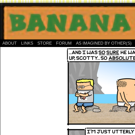
ABOUT
LINKS
STORE
FORUM
AS IMAGINED BY OTHER(S)