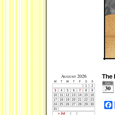
August 2026
The 
M
T
W
T
F
S
S
Dec
1
2
30
3
4
5
6
7
8
9
10
11
12
13
14
15
16
17
18
19
20
21
22
23
24
25
26
27
28
29
30
31
« Jul