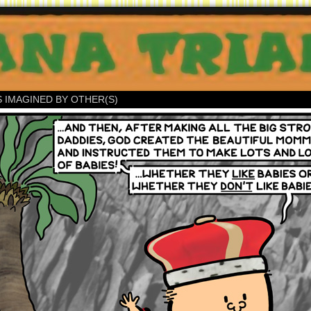
S IMAGINED BY OTHER(S)