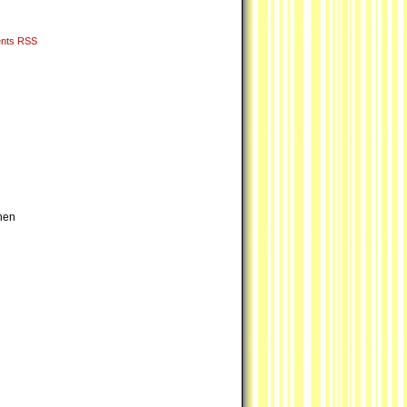
nts RSS
hen