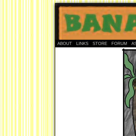
ABOUT
LINKS
STORE
FORUM
A