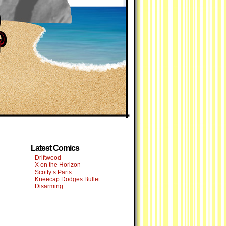
Latest Comics
Driftwood
X on the Horizon
Scotty’s Parts
Kneecap Dodges Bullet
Disarming