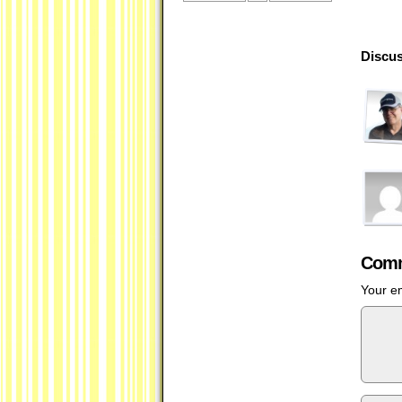
Discus
Comm
Your em