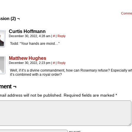
Comme
sion (2) ¬
Curtis Hoffmann
December 30, 2022, 4:28 am
|
#
|
Reply
Todd: “Your hands are moist…”
Matthew Hughes
December 30, 2022, 2:23 pm
|
#
|
Reply
Well, if it’s a divine commandment, how can Rosemary refuse? Especially w
it’s combined with a royal order?
ent ¬
ail address will not be published.
Required fields are marked
*