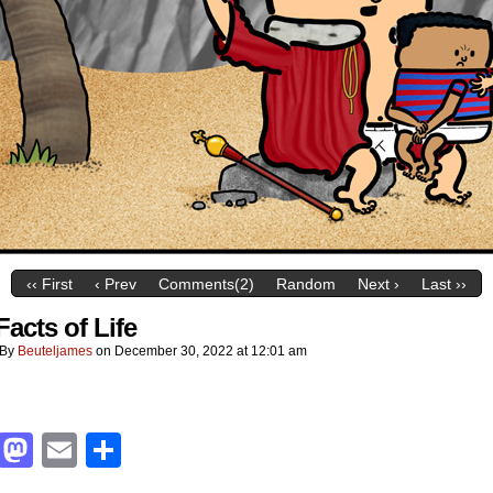
‹‹ First
‹ Prev
Comments(2)
Random
Next ›
Last ››
Facts of Life
By
Beuteljames
on
December 30, 2022
at
12:01 am
Facebook
Mastodon
Email
Share