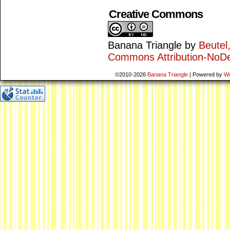
Creative Commons
Banana Triangle
by
Beutel
Commons Attribution-NoDe
©2010-2026
Banana Triangle
|
Powered by
W