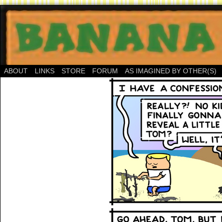
ABOUT
LINKS
STORE
FORUM
AS IMAGINED BY OTHER(S)