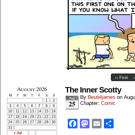
‹‹ First
August 2026
The Inner Scotty
M
T
W
T
F
S
S
By
Beuteljames
on
Augu
Aug
1
2
25
Chapter:
Comic
3
4
5
6
7
8
9
10
11
12
13
14
15
16
17
18
19
20
21
22
23
Facebook
Mastodon
Email
Shar
24
25
26
27
28
29
30
31
« Jul