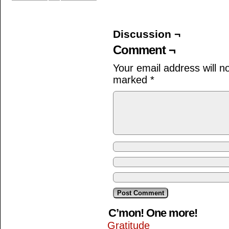
Discussion ¬
Comment ¬
Your email address will n
marked
*
C’mon! One more!
Gratitude