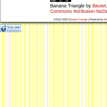
Banana Triangle
by
Beutel
Commons Attribution-NoDe
©2010-2026
Banana Triangle
|
Powered by
W