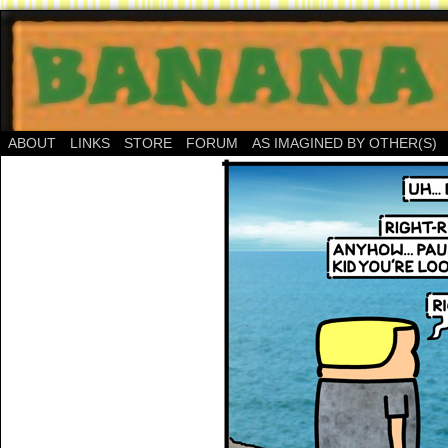
ABOUT
LINKS
STORE
FORUM
AS IMAGINED BY OTHER(S)