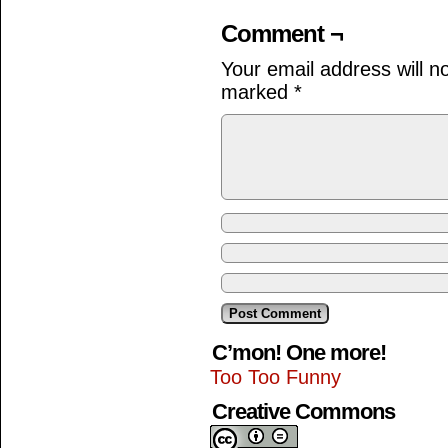
Comment ¬
Your email address will n
marked
*
C’mon! One more!
Too Too Funny
Creative Commons