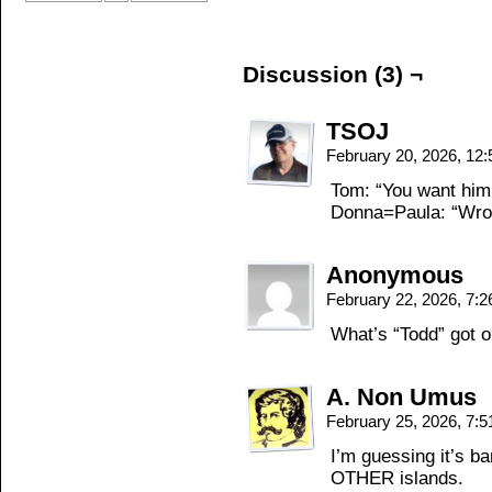
Discussion (3) ¬
TSOJ
February 20, 2026, 12
Tom: “You want him,
Donna=Paula: “Wro
Anonymous
February 22, 2026, 7:
What’s “Todd” got o
A. Non Umus
February 25, 2026, 7:
I’m guessing it’s b
OTHER islands.