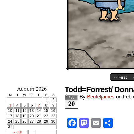
‹‹ First
August 2026
Todd=Forrest/ Donn
M
T
W
T
F
S
S
By
Beuteljames
on
Febr
Feb
1
2
20
3
4
5
6
7
8
9
10
11
12
13
14
15
16
17
18
19
20
21
22
23
Facebook
Mastodon
Email
Shar
24
25
26
27
28
29
30
31
« Jul