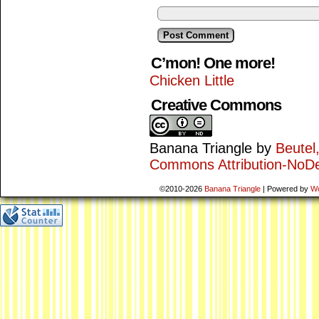
C’mon! One more!
Chicken Little
Creative Commons
Banana Triangle
by
Beutel
Commons Attribution-NoDe
©2010-2026
Banana Triangle
|
Powered by
W