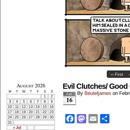
‹‹ First
August 2026
Evil Clutches/ Good
M
T
W
T
F
S
S
By
Beuteljames
on
Febr
Feb
1
2
16
3
4
5
6
7
8
9
10
11
12
13
14
15
16
17
18
19
20
21
22
23
Facebook
Mastodon
Email
Shar
24
25
26
27
28
29
30
31
« Jul