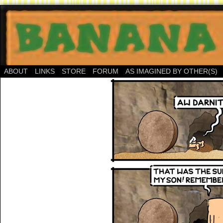
ABOUT
LINKS
STORE
FORUM
AS IMAGINED BY OTHER(S)