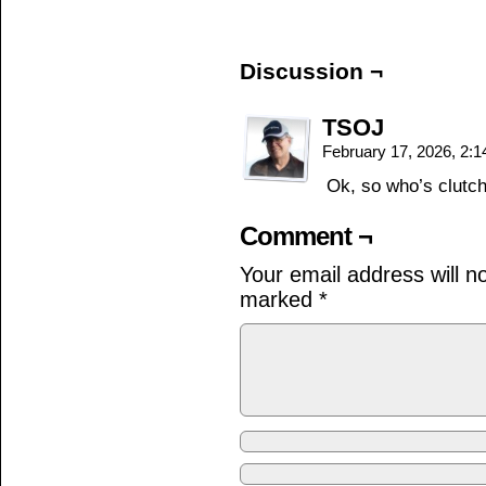
Discussion ¬
TSOJ
February 17, 2026, 2:
Ok, so who’s clutch
Comment ¬
Your email address will n
marked
*